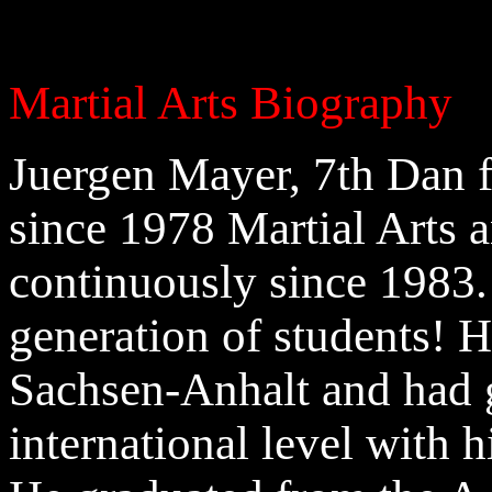
Martial Arts Biography
Juergen Mayer, 7th Dan 
since 1978 Martial Arts 
continuously since 1983.
generation of students! 
Sachsen-Anhalt and had g
international level with h