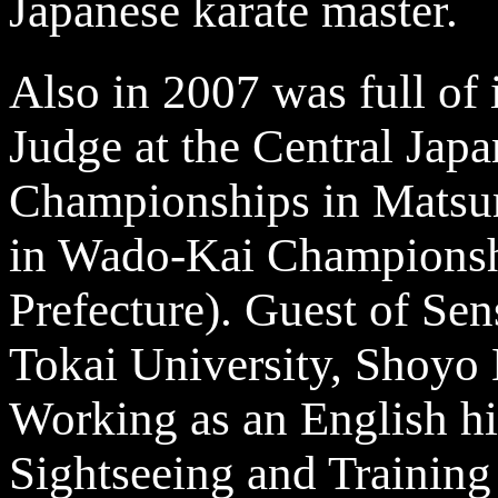
Japanese karate master.
Also in 2007 was full of
Judge at the Central Jap
Championships in Matsu
in Wado-Kai Championsh
Prefecture). Guest of Sen
Tokai University, Shoyo
Working as an English hi
Sightseeing and Training