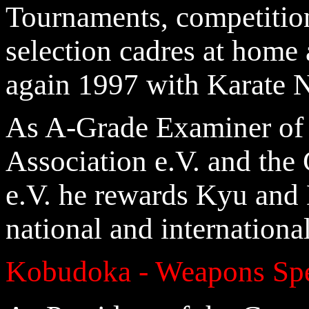
Tournaments, competition
selection cadres at home 
again 1997 with Karate N
As A-Grade Examiner of
Association e.V. and th
e.V. he rewards Kyu and 
national and internation
Kobudoka - Weapons Spe