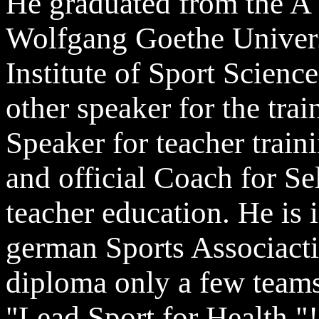
He graduated from the A 
Wolfgang Goethe Universi
Institute of Sport Scien
other speaker for the tra
Speaker for teacher train
and official Coach for Se
teacher education. He is i
german Sports Associacti
diploma only a few team
"Lead Sport for Health "