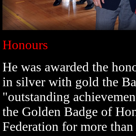
Honours
He was awarded the honor
in silver with gold the B
"outstanding achievemen
the Golden Badge of Hon
Federation for more than 