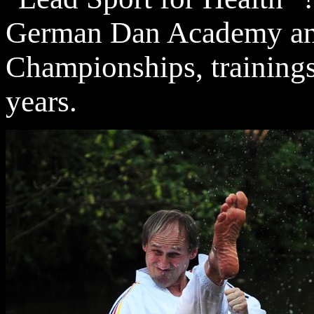
German Dan Academy and
Championships, trainings
years.