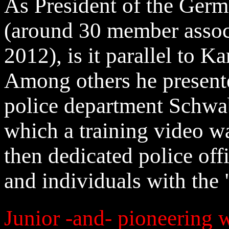
As President of the Ger
(around 30 member associ
2012), is it parallel to K
Among others he presente
police department Schwa
which a training video wa
then dedicated police offi
and individuals with the
Junior -and- pioneering 