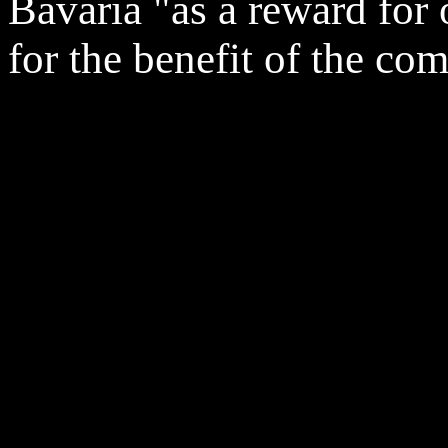
Bavaria "as a reward for
for the benefit of the co