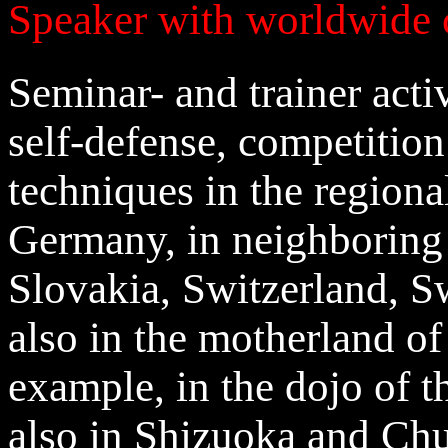
Speaker with worldwide 
Seminar- and trainer activ
self-defense, competitio
techniques in the regional
Germany, in neighboring
Slovakia, Switzerland, S
also in the motherland of
example, in the dojo of t
also in Shizuoka and Chu