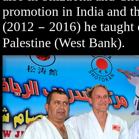
promotion in India and t
(2012
2016) he taught e
–
Palestine (West Bank).