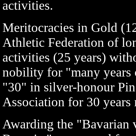
activities.
Meritocracies in Gold (1
Athletic Federation of l
activities (25 years) witho
nobility for "many years o
"30" in silver-honour Pin
Association for 30 years
Awarding the "Bavarian 