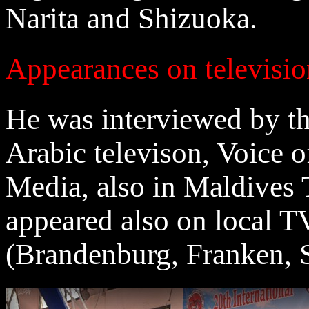
Narita and Shizuoka.
Appearances on televisi
He was interviewed by 
Arabic televison, Voice 
Media, also in Maldives 
appeared also on local T
(Brandenburg, Franken, 