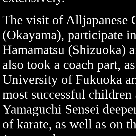
The visit of Alljapanese
(Okayama), participate i
Hamamatsu (Shizuoka) an
also took a coach part, as
University of Fukuoka a
most successful children
Yamaguchi Sensei deepene
of karate, as well as on t