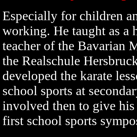
Especially for children a
working. He taught as a 
teacher of the Bavarian M
the Realschule Hersbruck
developed the karate less
school sports at seconda
involved then to give his 
first school sports sympo