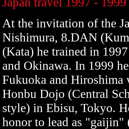
Japan travel 1997 - 1999
At the invitation of the 
Nishimura, 8.DAN (Kum
(Kata) he trained in 199
and Okinawa. In 1999 he 
Fukuoka and Hiroshima wi
Honbu Dojo (Central Sch
style) in Ebisu, Tokyo. 
honor to lead as "gaijin" 