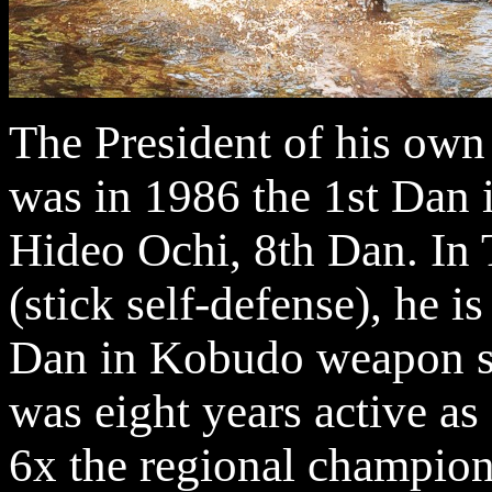
The President of his
was in 1986 the 1st Dan i
Hideo Ochi, 8th Dan. In
(stick self-defense), he is
Dan in Kobudo weapon sy
was eight years active as
6x the regional champion