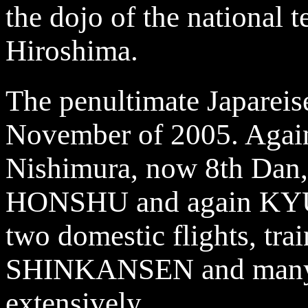
the dojo of the national 
Hiroshima.
The penultimate Japareis
November of 2005. Again 
Nishimura, now 8th Dan,
HONSHU and again KYUS
two domestic flights, trai
SHINKANSEN and many r
extensively.